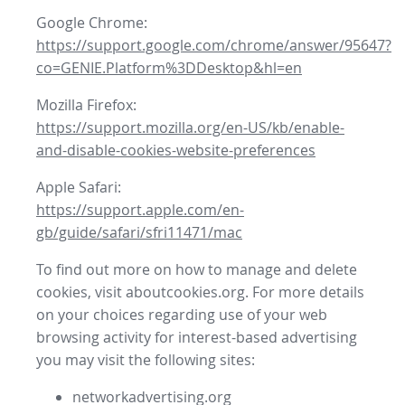
Google Chrome:
https://support.google.com/chrome/answer/95647?
co=GENIE.Platform%3DDesktop&hl=en
Mozilla Firefox:
https://support.mozilla.org/en-US/kb/enable-
and-disable-cookies-website-preferences
Apple Safari:
https://support.apple.com/en-
gb/guide/safari/sfri11471/mac
To find out more on how to manage and delete
cookies, visit aboutcookies.org. For more details
on your choices regarding use of your web
browsing activity for interest-based advertising
you may visit the following sites:
networkadvertising.org