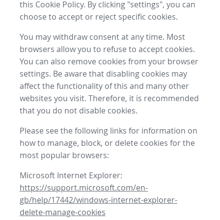
this Cookie Policy. By clicking "settings", you can
choose to accept or reject specific cookies.
You may withdraw consent at any time. Most
browsers allow you to refuse to accept cookies.
You can also remove cookies from your browser
settings. Be aware that disabling cookies may
affect the functionality of this and many other
websites you visit. Therefore, it is recommended
that you do not disable cookies.
Please see the following links for information on
how to manage, block, or delete cookies for the
most popular browsers:
Microsoft Internet Explorer:
https://support.microsoft.com/en-
gb/help/17442/windows-internet-explorer-
delete-manage-cookies