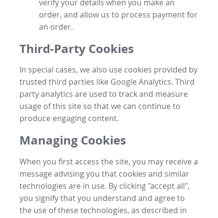
verify your details when you make an
order, and allow us to process payment for
an order.
Third-Party Cookies
In special cases, we also use cookies provided by
trusted third parties like Google Analytics. Third
party analytics are used to track and measure
usage of this site so that we can continue to
produce engaging content.
Managing Cookies
When you first access the site, you may receive a
message advising you that cookies and similar
technologies are in use. By clicking "accept all",
you signify that you understand and agree to
the use of these technologies, as described in