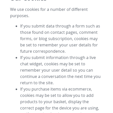
We use cookies for a number of different
purposes.
If you submit data through a form such as
those found on contact pages, comment
forms, or blog subscription, cookies may
be set to remember your user details for
future correspondence.
If you submit information through a live
chat widget, cookies may be set to
remember your user detail so you can
continue a conversation the next time you
return to the site.
If you purchase items via ecommerce,
cookies may be set to allow you to add
products to your basket, display the
correct page for the device you are using,