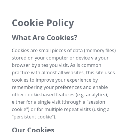
Cookie Policy
What Are Cookies?
Cookies are small pieces of data (memory files)
stored on your computer or device via your
browser by sites you visit. As is common
practice with almost all websites, this site uses
cookies to improve your experience by
remembering your preferences and enable
other cookie-based features (e.g. analytics),
either for a single visit (through a "session
cookie") or for multiple repeat visits (using a
"persistent cookie").
Our Cookies