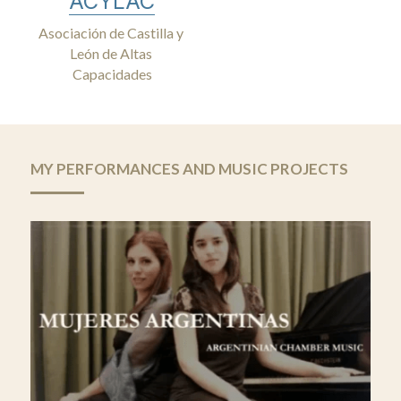
ACYLAC
Asociación de Castilla y 
León de Altas 
Capacidades
MY PERFORMANCES AND MUSIC PROJECTS