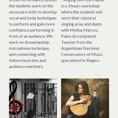
the students work on the 
is a 3 hours workshop 
necessary skills to develop 
where the students will 
vocal and body techniques 
work their classical 
to perform and gain more 
singing arias and duets 
confidence performing in 
with Melina Marcos, 
front of an audience. We 
Piano Accompanist 
work on showmanship, 
Teacher from the 
microphone technique, 
Argentinian Nacional 
and connecting with 
Conservatory of Music, 
fellow musicians and 
specialized in Singers.
audience members.