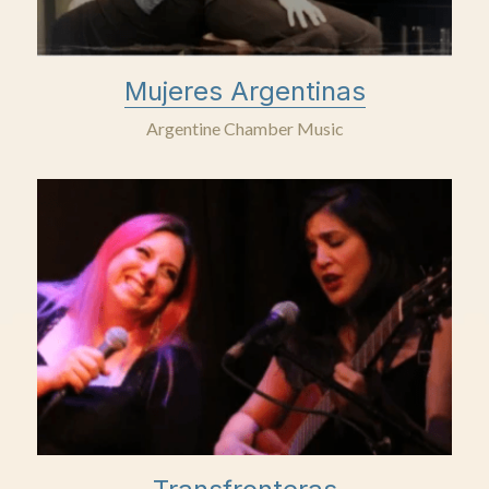
Mujeres Argentinas
Argentine Chamber Music