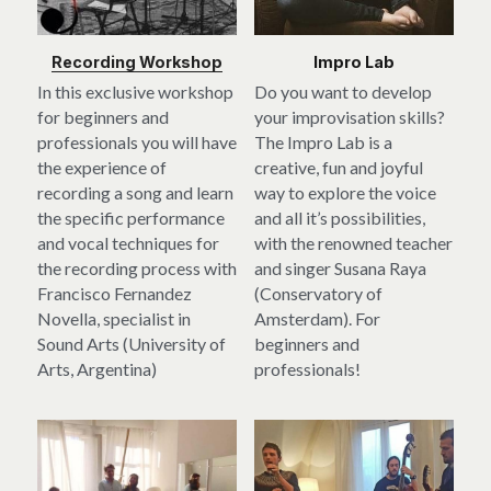
Recording Workshop
Impro Lab
In this exclusive workshop 
Do you want to develop 
for beginners and 
your improvisation skills? 
professionals you will have 
The Impro Lab is a 
the experience of 
creative, fun and joyful 
recording a song and learn 
way to explore the voice 
the specific performance 
and all it’s possibilities, 
and vocal techniques for 
with the renowned teacher 
the recording process with 
and singer Susana Raya 
Francisco Fernandez 
(Conservatory of 
Novella, specialist in 
Amsterdam). For 
Sound Arts (University of 
beginners and 
Arts, Argentina)
professionals!