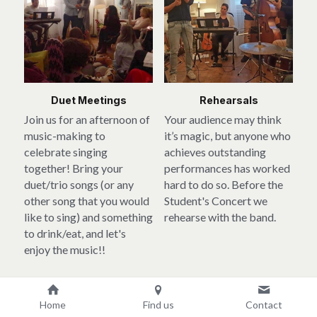
Duet Meetings
Rehearsals
Join us for an afternoon of 
Your audience may think 
music-making to 
it’s magic, but anyone who 
celebrate singing 
achieves outstanding 
together! Bring your 
performances has worked 
duet/trio songs (or any 
hard to do so. Before the 
other song that you would 
Student's Concert we 
like to sing) and something 
rehearse with the band.
to drink/eat, and let's 
enjoy the music!!
Home
Find us
Contact