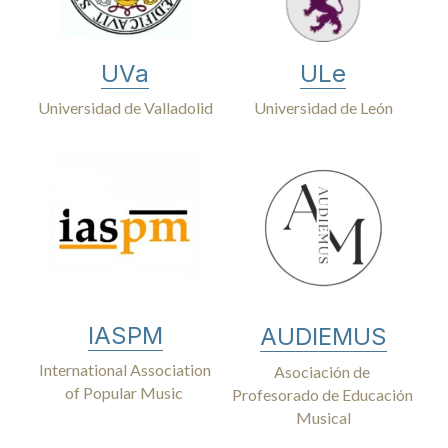
UVa
ULe
Universidad de Valladolid
Universidad de León
IASPM
AUDIEMUS
International Association
Asociación de 
of Popular Music 
Profesorado de Educación 
Musical