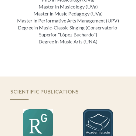
Master In Musicology (UVa)
Master in Music Pedagogy (UVa)
Master In Performative Arts Management (UPV)
Degree in Music-Classic Singing (Conservatorio 
Superior "López Buchardo")
Degree in Music Arts (UNA)
SCIENTIFIC PUBLICATIONS