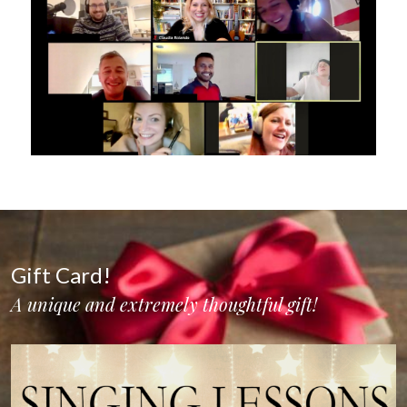
Gift Card!
A unique and extremely thoughtful gift!