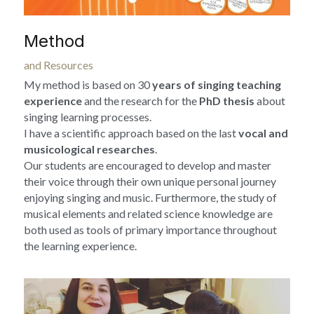
Method
and Resources
My method is based on 30
 years of singing teaching 
experience
 and the research for the 
PhD thesis
 about 
singing learning processes.
I have a scientific approach based on the last 
vocal and 
musicological researches
.
Our students are encouraged to develop and master 
their voice through their own unique personal journey 
enjoying singing and music. Furthermore, the study of 
musical elements and related science knowledge are 
both used as tools of primary importance throughout 
the learning experience.