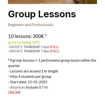
Group Lessons
Beginners and Professionals
10 lessons: 300€ 
*
(price including VAT)
-GROUP 1:  
THURSDAY
 5-6pm 
(FULL)
-GROUP 2:  
THURSDAY
  7-8pm 
(FULL)
*9 group lessons + 1 
performance group lesson 
within the 
quarter​
- Lessons are around 1 hr length
- Max 4 students per group
- Start date: 15-01-2025
- All prices 
include
 BTW
ONLINE 