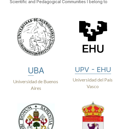
Scientific and Pedagogical Communities I belong to
UPV - EHU
U
BA
Universidad del País 
Universidad de Buenos 
Vasco 
Aires