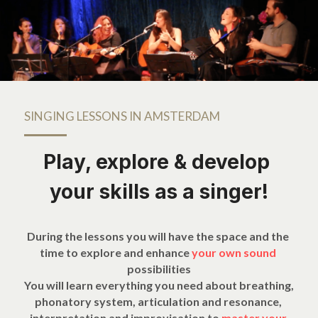
SINGING LESSONS IN AMSTERDAM
Play, explore & develop 
your skills as a singer!
During the lessons you will have the space and the 
time to explore and enhance 
your own sound 
possibilities
You will learn everything you need about breathing, 
phonatory system, articulation and resonance, 
interpretation and improvisation to 
master your 