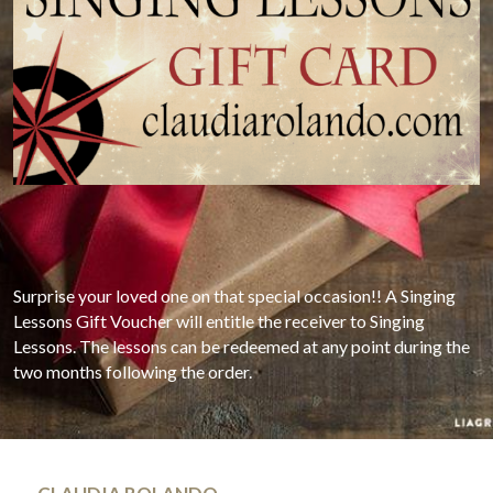
Surprise your loved one on that special occasion!! A Singing 
Lessons Gift Voucher will entitle the receiver to Singing 
Lessons. The lessons can be redeemed at any point during the 
two months following the order.