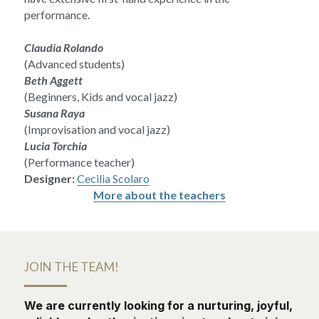
performance.
Claudia Rolando
(Advanced students)
Beth Aggett
(Beginners, Kids and vocal jazz)
Susana Raya
(Improvisation and vocal jazz)
Lucia Torchia
(Performance teacher)
Designer:
Cecilia Scolaro
More about the teachers
JOIN THE TEAM!
We are currently looking for a nurturing, joyful, 