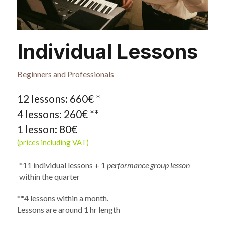
Individual Lessons
Beginners and Professionals
12 lessons: 660€ * 
4 lessons: 260€ **
1 lesson: 80€
(prices including VAT)
*11 individual lessons + 1 
performance group lesson 
within the quarter
**4 lessons within a month. 
Lessons are around 1 hr length