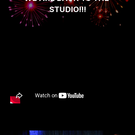
STUDIO!!!