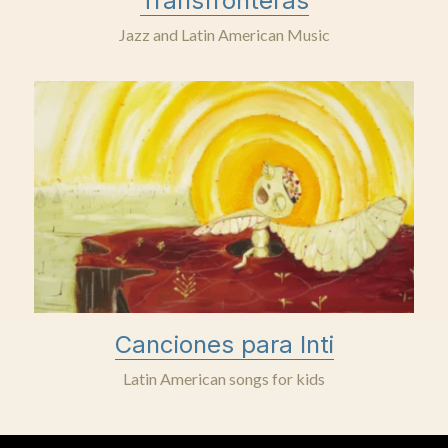
Transfronteras
Jazz and Latin American Music
Canciones para Inti
Latin American songs for kids