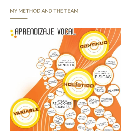
MY METHOD AND THE TEAM