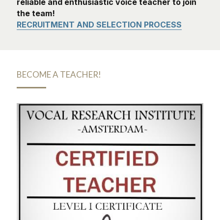
reliable and enthusiastic voice teacher to join 
the team!
RECRUITMENT AND SELECTION PROCESS
BECOME A TEACHER!