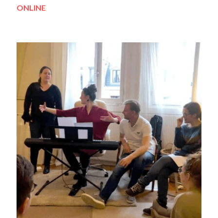
ONLINE 