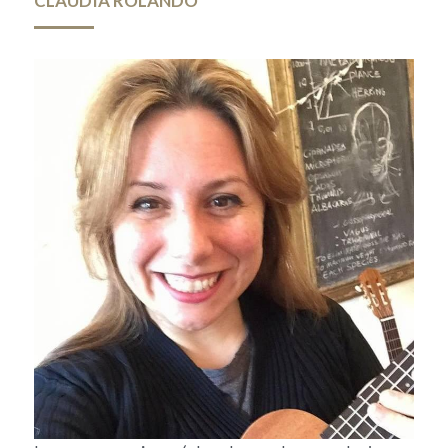
CLAUDIA ROLANDO