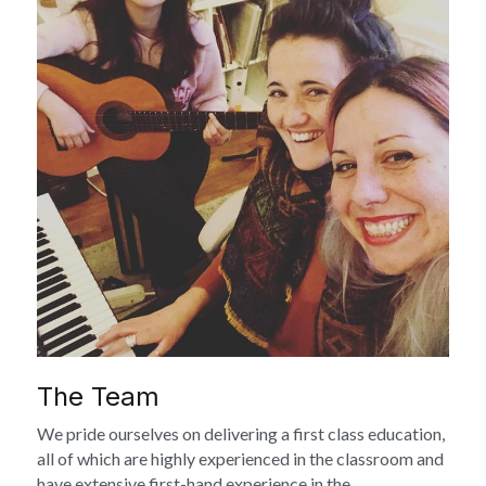
The Team
We pride ourselves on delivering a first class education, 
all of which are highly experienced in the classroom and 
have extensive first-hand experience in the 