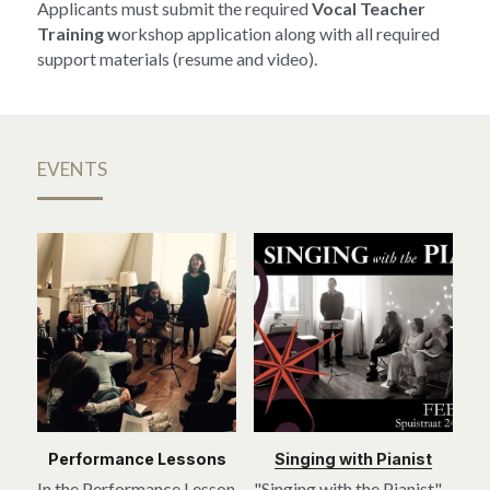
Applicants must submit the required 
Vocal Teacher 
Training w
orkshop application along with all required 
support materials (resume and video).
EVENTS
Performance Lessons
Singing with Pianist
In the Performance Lesson 
"Singing with the Pianist" 