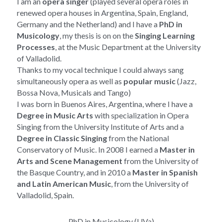
I am an 
opera singer
 (played several opera roles in 
renewed opera houses in Argentina, Spain, England, 
Germany and the Netherland) and I have a
 PhD in 
Musicology
, my thesis is on 
on the 
Singing Learning 
Processes
, at the Music Department at the University 
of Valladolid.
Thanks to my vocal technique I could always sang 
simultaneously opera as well as 
popular music
 (Jazz, 
Bossa Nova, Musicals and Tango)
I was born in Buenos Aires, Argentina, where I have a 
Degree in Music Arts
 with specialization in Opera 
Singing from the University Institute of Arts and a 
Degree in Classic Singing
 from the National 
Conservatory of Music. In 2008 I earned a 
Master in 
Arts and Scene Management
 from the University of 
the Basque Country, and in 2010 a 
Master in Spanish 
and Latin American Music
, from the University of 
Valladolid, Spain.
PhD in Musicology (UVa)