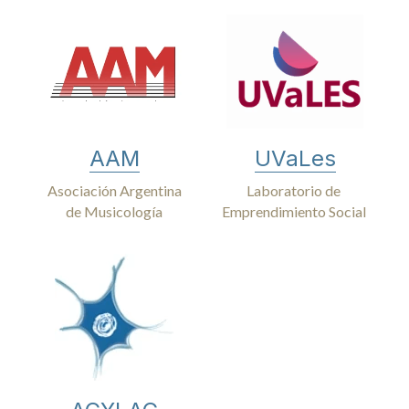
AAM
UVaLes
Asociación Argentina
Laboratorio de 
de Musicología
Emprendimiento Social 