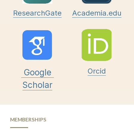
ResearchGate
Academia.edu
Orcid
Google 
Scholar
MEMBERSHIPS 