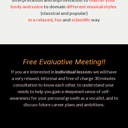
body and voice 
to domain 
different musical styles
(classical and popular)
in a 
relaxed
,
 fun 
and 
scientific 
way
Free Evaluative Meeting!!
If you are interested in 
individual lesson
s we will have 
a very relaxed, informal and free of charge 30 minutes 
consultation to know each other, to understand your 
needs to help you gain a deepened sense of self-
awareness for your personal growth as a vocalist, and to 
discuss future career plans and ambitions.