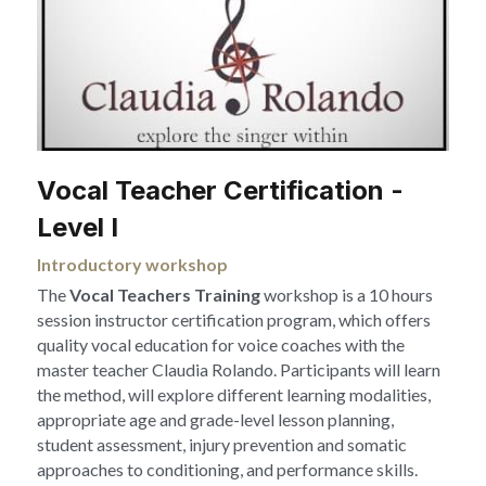
Vocal Teacher Certification -
Level I 
Introductory workshop
The 
Vocal Teachers Training 
workshop is a 10 hours 
session instructor certification program, which offers 
quality vocal education for voice coaches with the 
master teacher Claudia Rolando. Participants will learn 
the method, will explore different learning modalities, 
appropriate age and grade-level lesson planning, 
student assessment, injury prevention and somatic 
approaches to conditioning, and performance skills.