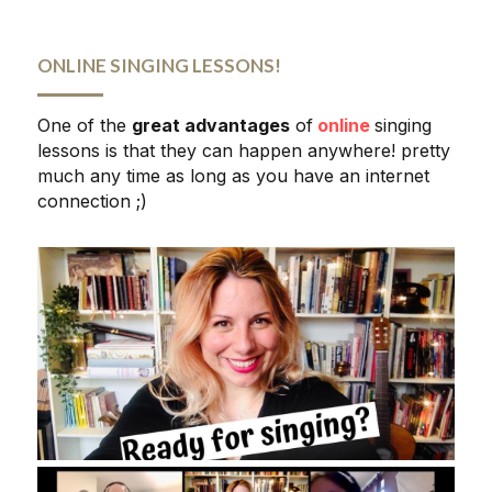
ONLINE SINGING LESSONS!
One of the 
great advantages
 of
online
singing 
lessons is that they can happen anywhere! pretty 
much any time as long as you have an internet 
connection ;)