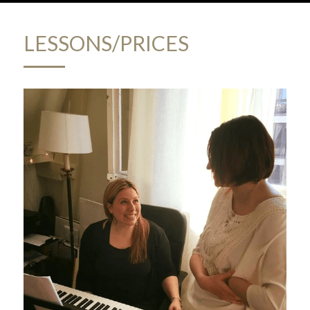
LESSONS/PRICES